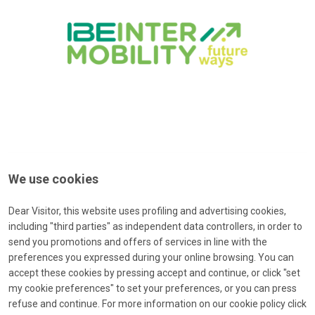
We use cookies
Dear Visitor, this website uses profiling and advertising cookies,
including "third parties" as independent data controllers, in order to
send you promotions and offers of services in line with the
preferences you expressed during your online browsing. You can
accept these cookies by pressing accept and continue, or click "set
Forgot password?
my cookie preferences" to set your preferences, or you can press
Type your e-mail to receive a message with a password-reset-
refuse and continue. For more information on our cookie policy click