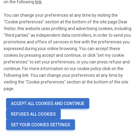
link
on the following
link
.
*
Email
You can change your preferences at any time by visiting the
"Cookie preferences" section at the bottom of the site page.Dear
Send reset link
Visitor, this website uses profiling and advertising cookies, including
"third parties" as independent data controllers, in order to send you
promotions and offers of services in line with the preferences you
expressed during your online browsing. You can accept these
cookies by pressing accept and continue, or click "set my cookie
preferences" to set your preferences, or you can press refuse and
continue. For more information on our cookie policy click on the
following link. You can change your preferences at any time by
visiting the "Cookie preferences" section at the bottom of the site
page.
ACCEPT ALL COOKIES AND CONTINUE
REFUSES ALL COOKIES
SET YOUR COOKIES SETTINGS
language
COOKIE PREFERENCES
PRIVACY POLICY - COOKIE POLICY
EN